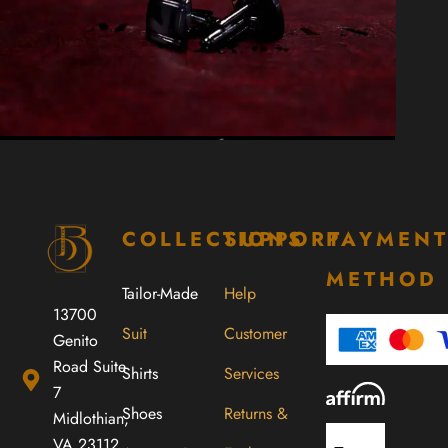
COLLECTIONS
SUPPORT
PAYMEN
METHOD
Tailor-Made
Help
13700
Suit
Customer
Genito
Road Suite
Shirts
Services
7
Shoes
Returns &
Midlothian,
VA 23112