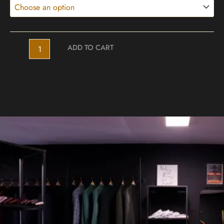
ADD TO CART