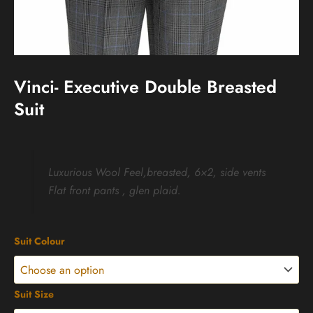
Vinci- Executive Double Breasted
Suit
Luxurious Wool Feel,breasted, 6×2, side vents
Flat front pants , glen plaid.
Vinci-
Suit Colour
Executive
Double
Breasted
Suit
Suit Size
quantity