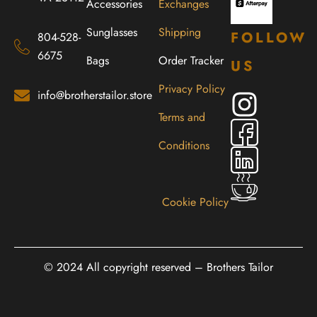
Accessories
Exchanges
Sunglasses
Shipping
FOLLOW
804-528-
6675
Bags
Order Tracker
US
Privacy Policy
info@brotherstailor.store
Terms and
Conditions
Cookie Policy
© 2024 All copyright reserved – Brothers Tailor