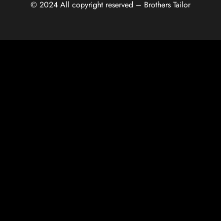
© 2024 All copyright reserved – Brothers Tailor