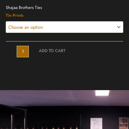
Shajaa Brothers Ties
Shajaa
Tie Prints
Ties
quantity
ADD TO CART