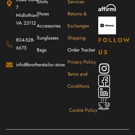
Shirts
Services
7
Shoes
Returns &
Midlothian,
VA 23112
Accessories
Exchanges
Sunglasses
Shipping
FOLLOW
804-528-
6675
Bags
Order Tracker
US
Privacy Policy
info@brotherstailor.store
Terms and
Conditions
Cookie Policy