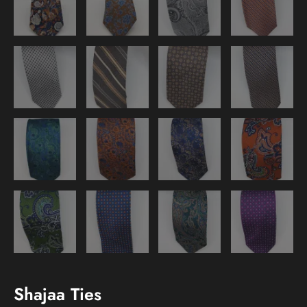
Shajaa Ties