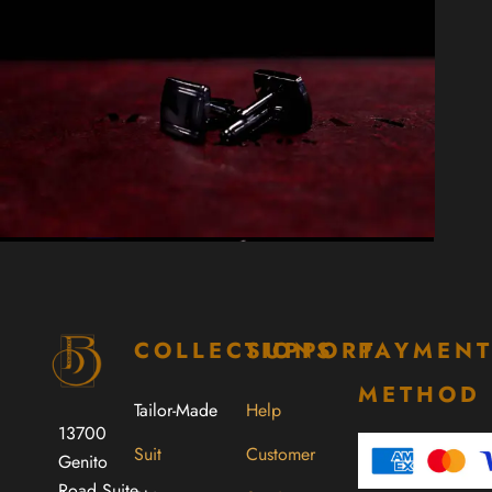
COLLECTIONS
SUPPORT
PAYMEN
METHOD
Tailor-Made
Help
13700
Suit
Customer
Genito
Road Suite