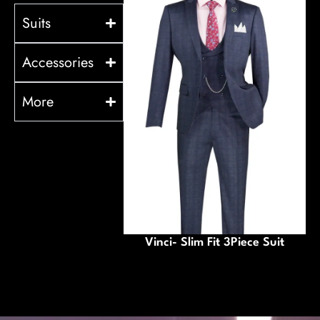
Suits
Accessories
More
Vinci- Slim Fit 3Piece Suit