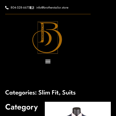
Skip
content
804-528-6675
info@brotherstailor.store
to
content
Categories:
Slim Fit
,
Suits
Category