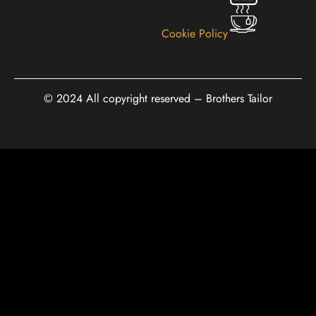
Cookie Policy
© 2024 All copyright reserved – Brothers Tailor