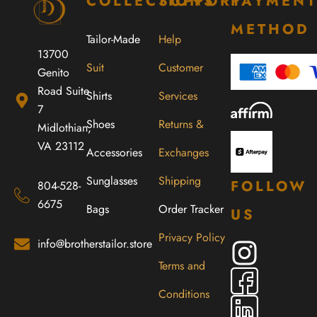
COLLECTIONS
SUPPORT
PAYMEN
METHOD
Tailor-Made
Help
13700
Suit
Customer
Genito
Road Suite
Shirts
Services
7
Shoes
Returns &
Midlothian,
VA 23112
Accessories
Exchanges
Sunglasses
Shipping
FOLLOW
804-528-
6675
Bags
Order Tracker
US
Privacy Policy
info@brotherstailor.store
Terms and
Conditions